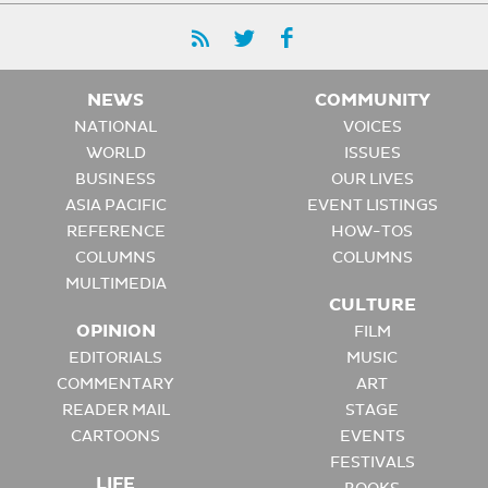
NEWS
COMMUNITY
NATIONAL
VOICES
WORLD
ISSUES
BUSINESS
OUR LIVES
ASIA PACIFIC
EVENT LISTINGS
REFERENCE
HOW-TOS
COLUMNS
COLUMNS
MULTIMEDIA
CULTURE
OPINION
FILM
EDITORIALS
MUSIC
COMMENTARY
ART
READER MAIL
STAGE
CARTOONS
EVENTS
FESTIVALS
LIFE