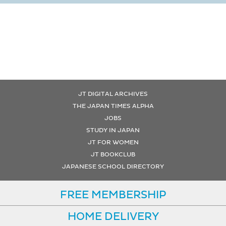
JT DIGITAL ARCHIVES
THE JAPAN TIMES ALPHA
JOBS
STUDY IN JAPAN
JT FOR WOMEN
JT BOOKCLUB
JAPANESE SCHOOL DIRECTORY
FREE MEMBERSHIP
HOME DELIVERY