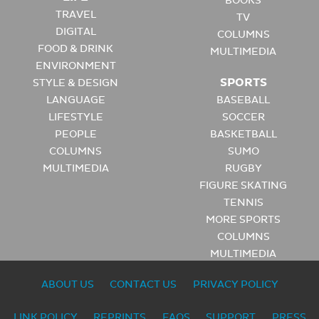
BOOKS
TRAVEL
TV
DIGITAL
COLUMNS
FOOD & DRINK
MULTIMEDIA
ENVIRONMENT
SPORTS
STYLE & DESIGN
LANGUAGE
BASEBALL
LIFESTYLE
SOCCER
PEOPLE
BASKETBALL
COLUMNS
SUMO
MULTIMEDIA
RUGBY
FIGURE SKATING
TENNIS
MORE SPORTS
COLUMNS
MULTIMEDIA
ABOUT US
CONTACT US
PRIVACY POLICY
LINK POLICY
REPRINTS
FAQS
SUPPORT
PRESS