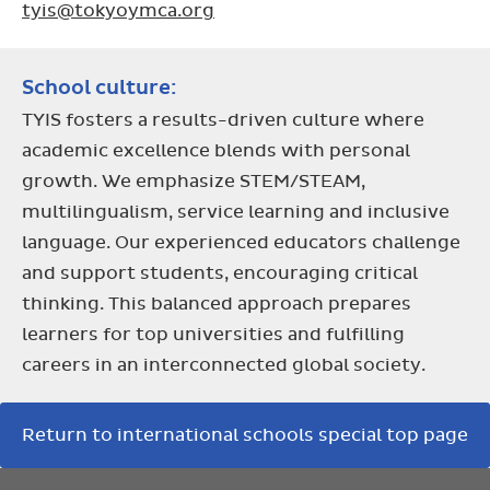
tyis@tokyoymca.org
School culture:
TYIS fosters a results-driven culture where
academic excellence blends with personal
growth. We emphasize STEM/STEAM,
multilingualism, service learning and inclusive
language. Our experienced educators challenge
and support students, encouraging critical
thinking. This balanced approach prepares
learners for top universities and fulfilling
careers in an interconnected global society.
Return to international schools special top page