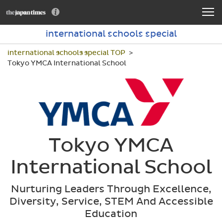
international schools special
international schools special TOP
Tokyo YMCA International School
Tokyo YMCA
International School
Nurturing Leaders Through Excellence,
Diversity, Service, STEM And Accessible
Education