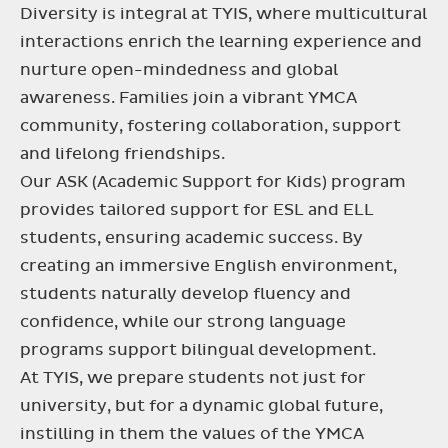
Diversity is integral at TYIS, where multicultural
interactions enrich the learning experience and
nurture open-mindedness and global
awareness. Families join a vibrant YMCA
community, fostering collaboration, support
and lifelong friendships.
Our ASK (Academic Support for Kids) program
provides tailored support for ESL and ELL
students, ensuring academic success. By
creating an immersive English environment,
students naturally develop fluency and
confidence, while our strong language
programs support bilingual development.
At TYIS, we prepare students not just for
university, but for a dynamic global future,
instilling in them the values of the YMCA