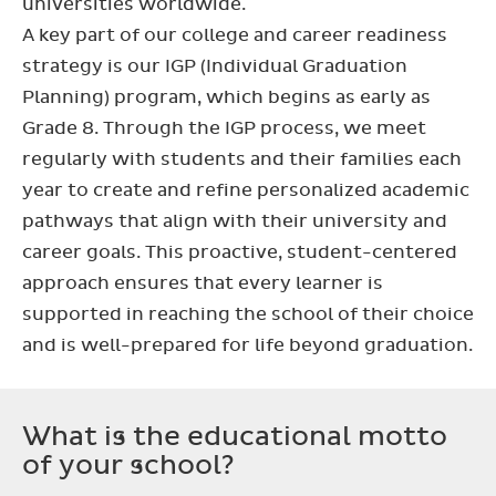
universities worldwide.
A key part of our college and career readiness
strategy is our IGP (Individual Graduation
Planning) program, which begins as early as
Grade 8. Through the IGP process, we meet
regularly with students and their families each
year to create and refine personalized academic
pathways that align with their university and
career goals. This proactive, student-centered
approach ensures that every learner is
supported in reaching the school of their choice
and is well-prepared for life beyond graduation.
What is the educational motto
of your school?