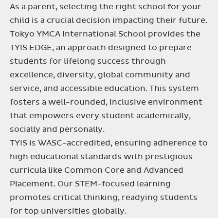
As a parent, selecting the right school for your
child is a crucial decision impacting their future.
Tokyo YMCA International School provides the
TYIS EDGE, an approach designed to prepare
students for lifelong success through
excellence, diversity, global community and
service, and accessible education. This system
fosters a well-rounded, inclusive environment
that empowers every student academically,
socially and personally.
TYIS is WASC-accredited, ensuring adherence to
high educational standards with prestigious
curricula like Common Core and Advanced
Placement. Our STEM-focused learning
promotes critical thinking, readying students
for top universities globally.