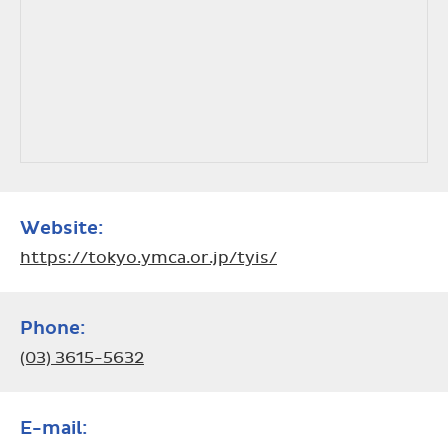
Website:
https://tokyo.ymca.or.jp/tyis/
Phone:
(03) 3615-5632
E-mail: