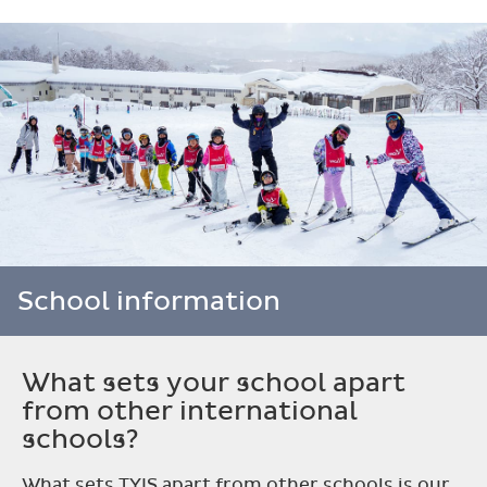
School information
What sets your school apart
from other international
schools?
What sets TYIS apart from other schools is our