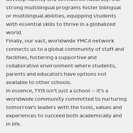
strong multilingual programs foster bilingual
or multilingual abilities, equipping students
with essential skills to thrive in a globalized
world.
Finally, our vast, worldwide YMCA network
connects us to a global community of staff and
facilities, fostering a supportive and
collaborative environment where students,
parents and educators have options not
available to other schools.
In essence, TYIS isn’t just a school — it’s a
worldwide community committed to nurturing
tomorrow’s leaders with the tools, values and
experiences to succeed both academically and
in life.