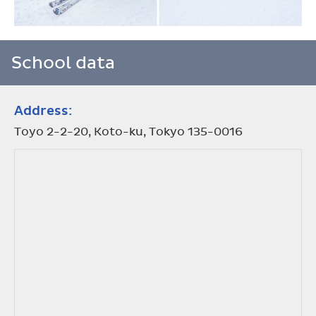
School data
Address:
Toyo 2-2-20, Koto-ku, Tokyo 135-0016