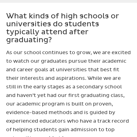
What kinds of high schools or
universities do students
typically attend after
graduating?
As our school continues to grow, we are excited
to watch our graduates pursue their academic
and career goals at universities that best fit
their interests and aspirations. While we are
still in the early stages as a secondary school
and haven’t yet had our first graduating class,
our academic program is built on proven,
evidence-based methods and is guided by
experienced educators who have a track record
of helping students gain admission to top