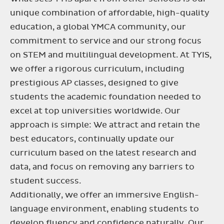
unique combination of affordable, high-quality
education, a global YMCA community, our
commitment to service and our strong focus
on STEM and multilingual development. At TYIS,
we offer a rigorous curriculum, including
prestigious AP classes, designed to give
students the academic foundation needed to
excel at top universities worldwide. Our
approach is simple: We attract and retain the
best educators, continually update our
curriculum based on the latest research and
data, and focus on removing any barriers to
student success.
Additionally, we offer an immersive English-
language environment, enabling students to
develop fluency and confidence naturally. Our