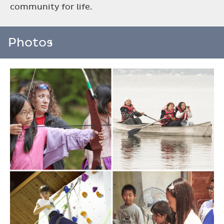
community for life.
Photos